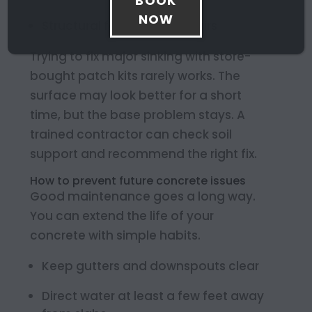
BOOK
NOW
Structural foundation repairs
Trying to fix major sinking with store-
bought patch kits rarely works. The
surface may look better for a short
time, but the base problem stays. A
trained contractor can check soil
support and recommend the right fix.
How to prevent future concrete issues
Good maintenance goes a long way.
You can extend the life of your
concrete with simple habits.
Keep gutters and downspouts clear
Direct water at least a few feet away