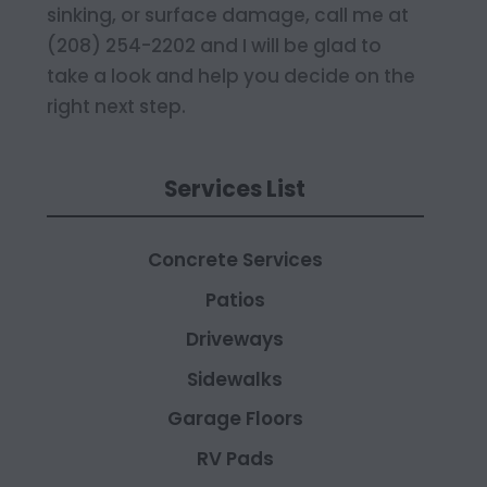
sinking, or surface damage, call me at
(208) 254-2202 and I will be glad to
take a look and help you decide on the
right next step.
Services List
Concrete Services
Patios
Driveways
Sidewalks
Garage Floors
RV Pads