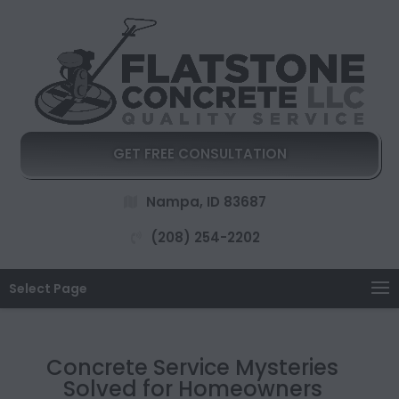
GET FREE CONSULTATION
Nampa, ID 83687
(208) 254-2202
Select Page
Concrete Service Mysteries
Solved for Homeowners