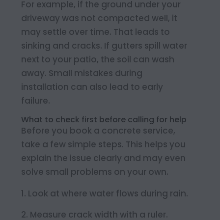
For example, if the ground under your
driveway was not compacted well, it
may settle over time. That leads to
sinking and cracks. If gutters spill water
next to your patio, the soil can wash
away. Small mistakes during
installation can also lead to early
failure.
What to check first before calling for help
Before you book a concrete service,
take a few simple steps. This helps you
explain the issue clearly and may even
solve small problems on your own.
Look at where water flows during rain.
Measure crack width with a ruler.