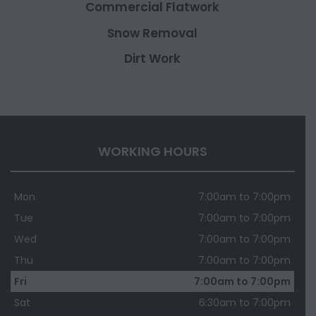
Commercial Flatwork
Snow Removal
Dirt Work
WORKING HOURS
Mon
7:00am to 7:00pm
Tue
7:00am to 7:00pm
Wed
7:00am to 7:00pm
Thu
7:00am to 7:00pm
Fri
7:00am to 7:00pm
Sat
6:30am to 7:00pm