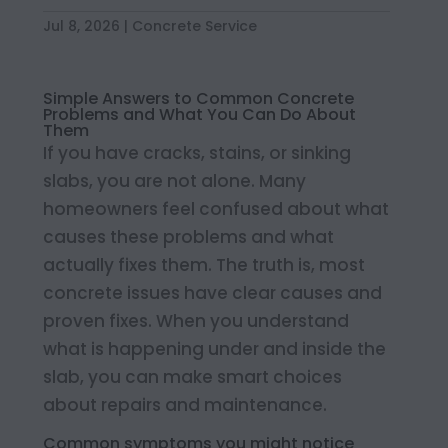
Jul 8, 2026
|
Concrete Service
Simple Answers to Common Concrete
Problems and What You Can Do About
Them
If you have cracks, stains, or sinking
slabs, you are not alone. Many
homeowners feel confused about what
causes these problems and what
actually fixes them. The truth is, most
concrete issues have clear causes and
proven fixes. When you understand
what is happening under and inside the
slab, you can make smart choices
about repairs and maintenance.
Common symptoms you might notice