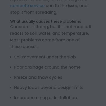
concrete service
can fix the issue and
stop it from spreading.
What usually causes these problems
Concrete is strong, but it is not magic. It
reacts to soil, water, and temperature.
Most problems come from one of
these causes:
Soil movement under the slab
Poor drainage around the home
Freeze and thaw cycles
Heavy loads beyond design limits
Improper mixing or installation