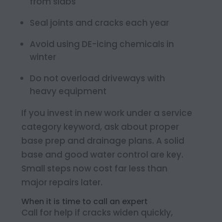
from slabs
Seal joints and cracks each year
Avoid using DE-icing chemicals in
winter
Do not overload driveways with
heavy equipment
If you invest in new work under a service
category keyword, ask about proper
base prep and drainage plans. A solid
base and good water control are key.
Small steps now cost far less than
major repairs later.
When it is time to call an expert
Call for help if cracks widen quickly,