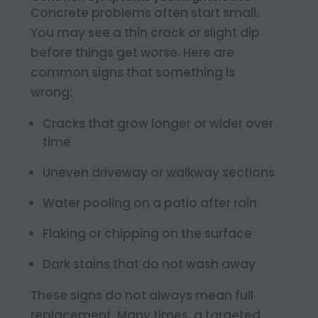
Concrete problems often start small.
You may see a thin crack or slight dip
before things get worse. Here are
common signs that something is
wrong:
Cracks that grow longer or wider over
time
Uneven driveway or walkway sections
Water pooling on a patio after rain
Flaking or chipping on the surface
Dark stains that do not wash away
These signs do not always mean full
replacement. Many times, a targeted