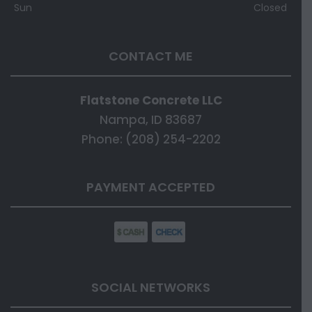
Sun
Closed
CONTACT ME
Flatstone Concrete LLC
Nampa, ID 83687
Phone: (208) 254-2202
PAYMENT ACCEPTED
SOCIAL NETWORKS