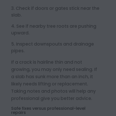
Check if doors or gates stick near the
slab.
See if nearby tree roots are pushing
upward.
Inspect downspouts and drainage
pipes.
If a crack is hairline thin and not
growing, you may only need sealing. If
a slab has sunk more than an inch, it
likely needs lifting or replacement.
Taking notes and photos will help any
professional give you better advice.
Safe fixes versus professional-level
repairs