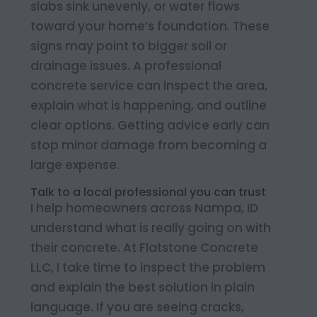
slabs sink unevenly, or water flows
toward your home’s foundation. These
signs may point to bigger soil or
drainage issues. A professional
concrete service can inspect the area,
explain what is happening, and outline
clear options. Getting advice early can
stop minor damage from becoming a
large expense.
Talk to a local professional you can trust
I help homeowners across Nampa, ID
understand what is really going on with
their concrete. At Flatstone Concrete
LLC, I take time to inspect the problem
and explain the best solution in plain
language. If you are seeing cracks,