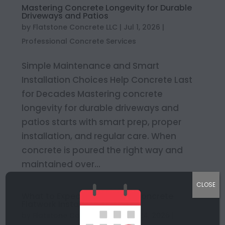
Mastering Concrete Longevity for Durable
Driveways and Patios
by
Flatstone Concrete LLC
|
Jul 1, 2026
|
Professional Concrete Services
Simple Maintenance and Smart
Installation Choices Help Concrete Last
for Decades Mastering concrete
longevity for durable driveways and
patios starts with smart prep, proper
installation, and regular care. When
concrete is poured the right way and
maintained over...
CLOSE
What to Expect During Your Concrete
Flatwork Installation
by
Flatstone Concrete LLC
|
Jun 24, 2026
|