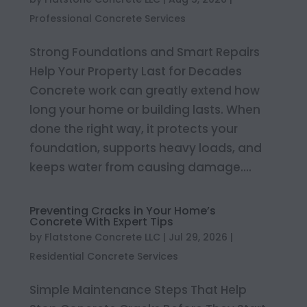
Professional Concrete Services
Strong Foundations and Smart Repairs
Help Your Property Last for Decades
Concrete work can greatly extend how
long your home or building lasts. When
done the right way, it protects your
foundation, supports heavy loads, and
keeps water from causing damage....
Preventing Cracks in Your Home’s
Concrete With Expert Tips
by
Flatstone Concrete LLC
|
Jul 29, 2026
|
Residential Concrete Services
Simple Maintenance Steps That Help