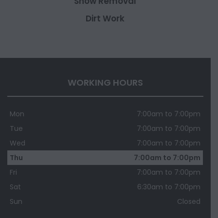
Snow Removal
Dirt Work
WORKING HOURS
Mon
7:00am to 7:00pm
Tue
7:00am to 7:00pm
Wed
7:00am to 7:00pm
Thu
7:00am to 7:00pm
Fri
7:00am to 7:00pm
Sat
6:30am to 7:00pm
Sun
Closed