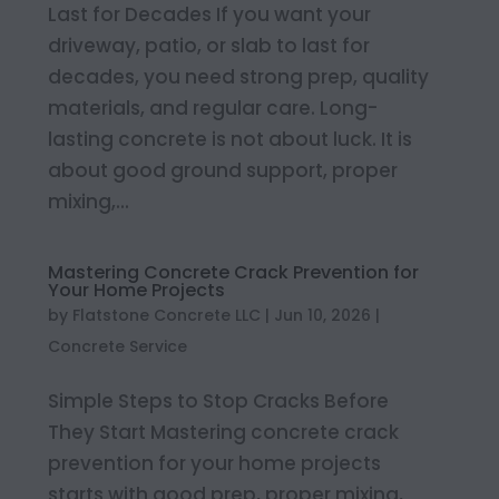
Last for Decades If you want your
driveway, patio, or slab to last for
decades, you need strong prep, quality
materials, and regular care. Long-
lasting concrete is not about luck. It is
about good ground support, proper
mixing,...
Mastering Concrete Crack Prevention for
Your Home Projects
by
Flatstone Concrete LLC
|
Jun 10, 2026
|
Concrete Service
Simple Steps to Stop Cracks Before
They Start Mastering concrete crack
prevention for your home projects
starts with good prep, proper mixing,