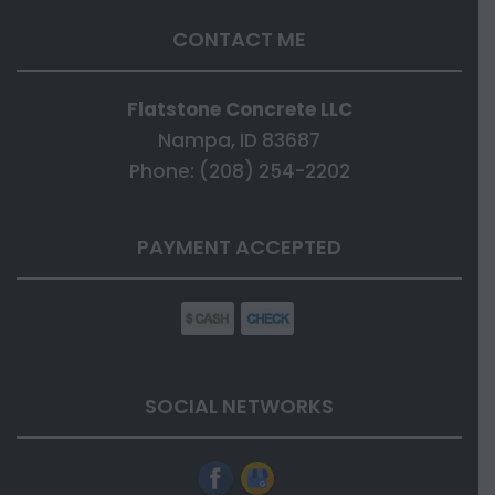
CONTACT ME
Flatstone Concrete LLC
Nampa, ID 83687
Phone: (208) 254-2202
PAYMENT ACCEPTED
SOCIAL NETWORKS