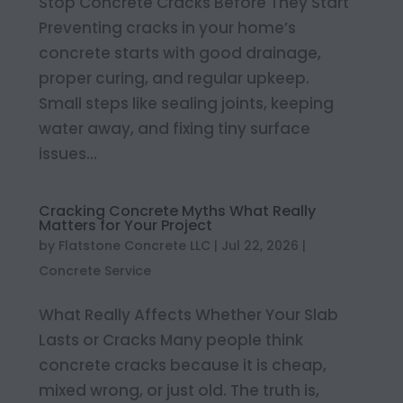
Stop Concrete Cracks Before They Start
Preventing cracks in your home’s
concrete starts with good drainage,
proper curing, and regular upkeep.
Small steps like sealing joints, keeping
water away, and fixing tiny surface
issues...
Cracking Concrete Myths What Really
Matters for Your Project
by
Flatstone Concrete LLC
|
Jul 22, 2026
|
Concrete Service
What Really Affects Whether Your Slab
Lasts or Cracks Many people think
concrete cracks because it is cheap,
mixed wrong, or just old. The truth is,