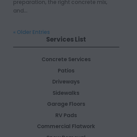
preparation, the right concrete mix,
and...
« Older Entries
Services List
Concrete Services
Patios
Driveways
Sidewalks
Garage Floors
RV Pads
Commercial Flatwork