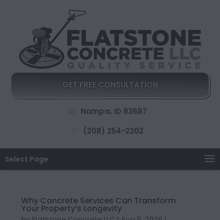
GET FREE CONSULTATION
Nampa, ID 83687
(208) 254-2202
Select Page
Why Concrete Services Can Transform
Your Property’s Longevity
by
Flatstone Concrete LLC
|
Aug 5, 2026
|