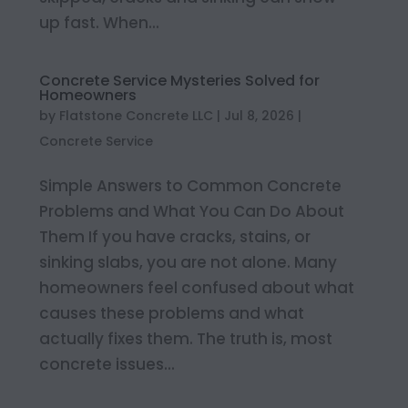
up fast. When...
Concrete Service Mysteries Solved for
Homeowners
by
Flatstone Concrete LLC
|
Jul 8, 2026
|
Concrete Service
Simple Answers to Common Concrete
Problems and What You Can Do About
Them If you have cracks, stains, or
sinking slabs, you are not alone. Many
homeowners feel confused about what
causes these problems and what
actually fixes them. The truth is, most
concrete issues...