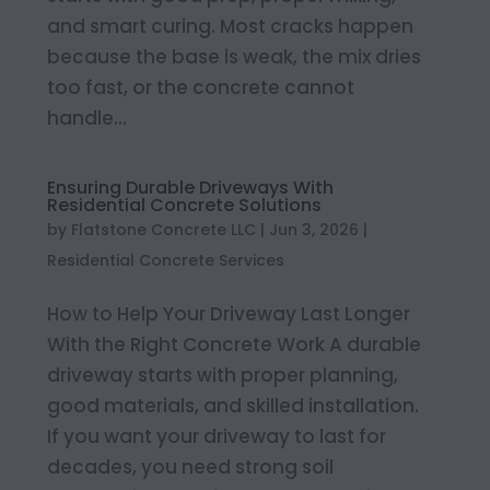
and smart curing. Most cracks happen
because the base is weak, the mix dries
too fast, or the concrete cannot
handle...
Ensuring Durable Driveways With
Residential Concrete Solutions
by
Flatstone Concrete LLC
|
Jun 3, 2026
|
Residential Concrete Services
How to Help Your Driveway Last Longer
With the Right Concrete Work A durable
driveway starts with proper planning,
good materials, and skilled installation.
If you want your driveway to last for
decades, you need strong soil