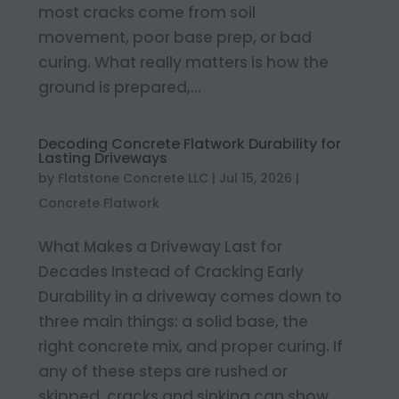
most cracks come from soil
movement, poor base prep, or bad
curing. What really matters is how the
ground is prepared,...
Decoding Concrete Flatwork Durability for
Lasting Driveways
by
Flatstone Concrete LLC
|
Jul 15, 2026
|
Concrete Flatwork
What Makes a Driveway Last for
Decades Instead of Cracking Early
Durability in a driveway comes down to
three main things: a solid base, the
right concrete mix, and proper curing. If
any of these steps are rushed or
skipped, cracks and sinking can show