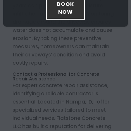
BOOK
years can protect against moisture
NOW
infiltration and minor cracks. Monitoring
drainage around the driveway ensures
water does not accumulate and cause
erosion. By taking these preventive
measures, homeowners can maintain
their driveways’ condition and avoid
costly repairs.
Contact a Professional for Concrete
Repair Assistance
For expert concrete repair assistance,
identifying a reliable contractor is
essential. Located in Nampa, ID, I offer
specialized services tailored to meet
individual needs. Flatstone Concrete
LLC has built a reputation for delivering