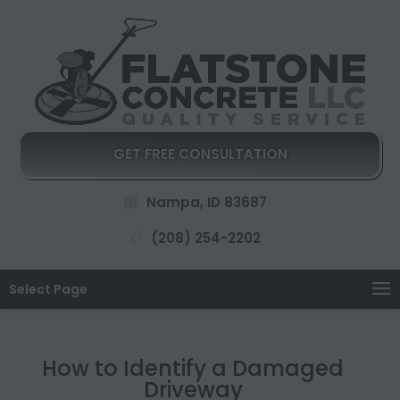
GET FREE CONSULTATION
Nampa, ID 83687
(208) 254-2202
Select Page
How to Identify a Damaged
Driveway