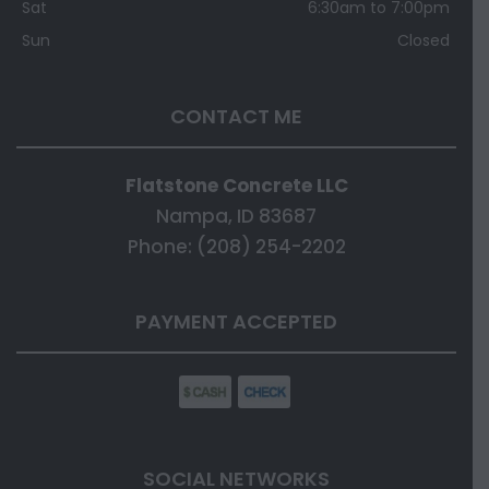
Sat
6:30am to 7:00pm
Sun
Closed
CONTACT ME
Flatstone Concrete LLC
Nampa, ID 83687
Phone: (208) 254-2202
PAYMENT ACCEPTED
SOCIAL NETWORKS