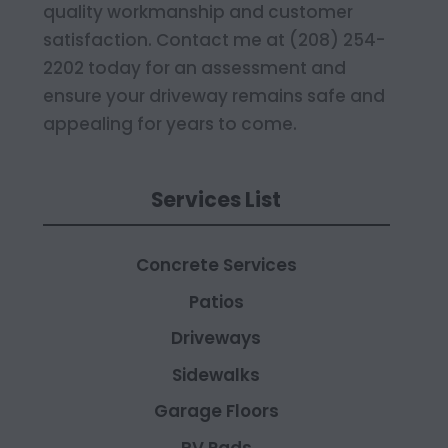
quality workmanship and customer
satisfaction. Contact me at (208) 254-
2202 today for an assessment and
ensure your driveway remains safe and
appealing for years to come.
Services List
Concrete Services
Patios
Driveways
Sidewalks
Garage Floors
RV Pads