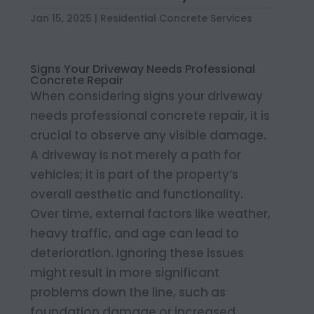
Jan 15, 2025
|
Residential Concrete Services
Signs Your Driveway Needs Professional
Concrete Repair
When considering signs your driveway
needs professional concrete repair, it is
crucial to observe any visible damage.
A driveway is not merely a path for
vehicles; it is part of the property’s
overall aesthetic and functionality.
Over time, external factors like weather,
heavy traffic, and age can lead to
deterioration. Ignoring these issues
might result in more significant
problems down the line, such as
foundation damage or increased