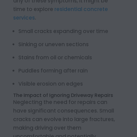
any of these symptoms, it might be
time to explore
residential concrete
services
.
Small cracks expanding over time
Sinking or uneven sections
Stains from oil or chemicals
Puddles forming after rain
Visible erosion on edges
The Impact of Ignoring Driveway Repairs
Neglecting the need for repairs can
have significant consequences. Small
cracks can evolve into large fractures,
making driving over them
uncomfortable and potentially