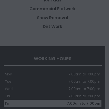
Commercial Flatwork
Snow Removal
Dirt Work
WORKING HOURS
Mon
7:00am to 7:00pm
Tue
7:00am to 7:00pm
Wed
7:00am to 7:00pm
Thu
7:00am to 7:00pm
Fri
7:00am to 7:00pm