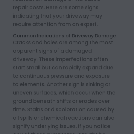
repair costs. Here are some signs
indicating that your driveway may
require attention from an expert.
Common Indications of Driveway Damage
Cracks and holes are among the most
apparent signs of a damaged
driveway. These imperfections often
start small but can rapidly expand due
to continuous pressure and exposure
to elements. Another sign is sinking or
uneven surfaces, which occur when the
ground beneath shifts or erodes over
time. Stains or discoloration caused by
oil spills or chemical reactions can also
signify underlying issues. If you notice