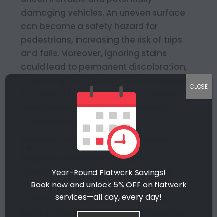
damaging vehicles. An uneven surface
can become a safety hazard for
pedestrians, increasing the risk of trips
and falls. Moreover, ignoring stains
could lead to permanent discoloration,
impacting the driveway’s visual appeal.
CLOSE
To prevent these outcomes, consider
timely intervention with residential
concrete services.
Preventive Measures and Maintenance
Tips
Regular maintenance is key to
extending the lifespan of a driveway.
Year-Round Flatwork Savings!
Book now and unlock 5% OFF on flatwork
Start by cleaning the surface regularly
services—all day, every day!
to remove debris and prevent stain
buildup. Sealant applications every few