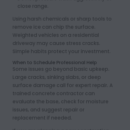
close range.
Using harsh chemicals or sharp tools to
remove ice can chip the surface.
Weighted vehicles on a residential
driveway may cause stress cracks.
Simple habits protect your investment.
When to Schedule Professional Help
Some issues go beyond basic upkeep.
Large cracks, sinking slabs, or deep
surface damage call for expert repair. A
trained concrete contractor can
evaluate the base, check for moisture
issues, and suggest repair or
replacement if needed.