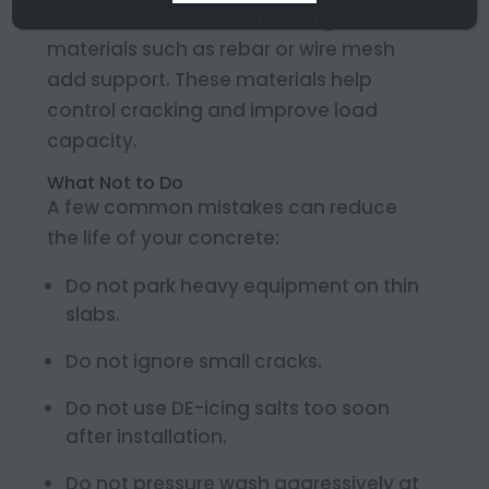
commercial floors, reinforcing
materials such as rebar or wire mesh
add support. These materials help
control cracking and improve load
capacity.
What Not to Do
A few common mistakes can reduce
the life of your concrete:
Do not park heavy equipment on thin
slabs.
Do not ignore small cracks.
Do not use DE-icing salts too soon
after installation.
Do not pressure wash aggressively at