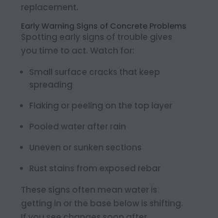
replacement.
Early Warning Signs of Concrete Problems
Spotting early signs of trouble gives
you time to act. Watch for:
Small surface cracks that keep
spreading
Flaking or peeling on the top layer
Pooled water after rain
Uneven or sunken sections
Rust stains from exposed rebar
These signs often mean water is
getting in or the base below is shifting.
If you see changes soon after