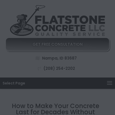
GET FREE CONSULTATION
Nampa, ID 83687
(208) 254-2202
Select Page
How to Make Your Concrete
Last for Decades Without