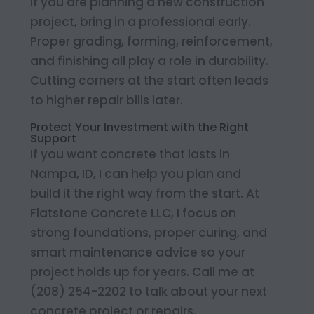
If you are planning a new construction
project, bring in a professional early.
Proper grading, forming, reinforcement,
and finishing all play a role in durability.
Cutting corners at the start often leads
to higher repair bills later.
Protect Your Investment with the Right
Support
If you want concrete that lasts in
Nampa, ID, I can help you plan and
build it the right way from the start. At
Flatstone Concrete LLC, I focus on
strong foundations, proper curing, and
smart maintenance advice so your
project holds up for years. Call me at
(208) 254-2202 to talk about your next
concrete project or repairs.