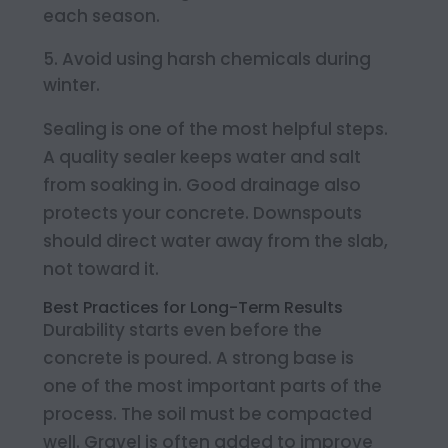
each season.
Avoid using harsh chemicals during
winter.
Sealing is one of the most helpful steps.
A quality sealer keeps water and salt
from soaking in. Good drainage also
protects your concrete. Downspouts
should direct water away from the slab,
not toward it.
Best Practices for Long-Term Results
Durability starts even before the
concrete is poured. A strong base is
one of the most important parts of the
process. The soil must be compacted
well. Gravel is often added to improve