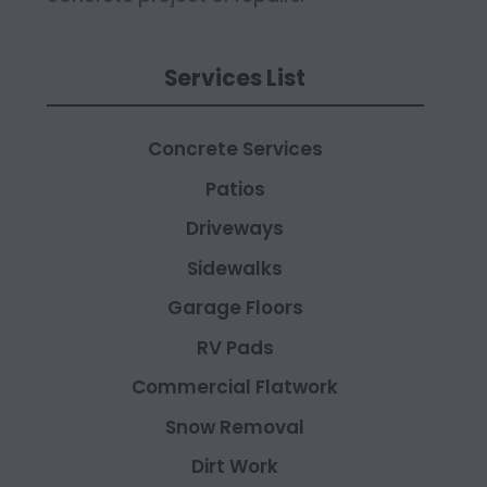
Services List
Concrete Services
Patios
Driveways
Sidewalks
Garage Floors
RV Pads
Commercial Flatwork
Snow Removal
Dirt Work