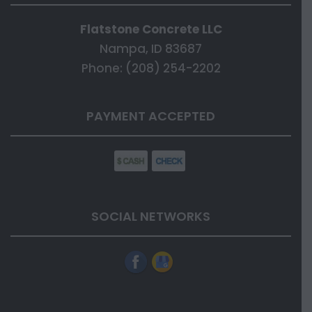
Flatstone Concrete LLC
Nampa, ID 83687
Phone: (208) 254-2202
PAYMENT ACCEPTED
SOCIAL NETWORKS