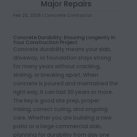
Major Repairs
Feb 25, 2026
|
Concrete Contractor
Concrete Durability: Ensuring Longevity in
Your Construction Project
Concrete durability means your slab,
driveway, or foundation stays strong
for many years without cracking,
sinking, or breaking apart. When
concrete is poured and maintained the
right way, it can last 30 years or more.
The key is good site prep, proper
mixing, correct curing, and ongoing
care. Whether you are building a new
patio or a large commercial slab,
planning for durability from day one