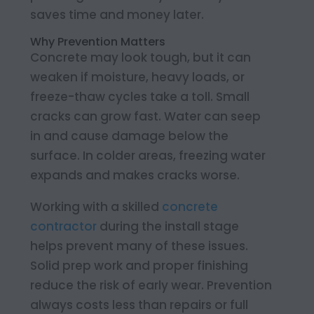
saves time and money later.
Why Prevention Matters
Concrete may look tough, but it can
weaken if moisture, heavy loads, or
freeze-thaw cycles take a toll. Small
cracks can grow fast. Water can seep
in and cause damage below the
surface. In colder areas, freezing water
expands and makes cracks worse.
Working with a skilled
concrete
contractor
during the install stage
helps prevent many of these issues.
Solid prep work and proper finishing
reduce the risk of early wear. Prevention
always costs less than repairs or full