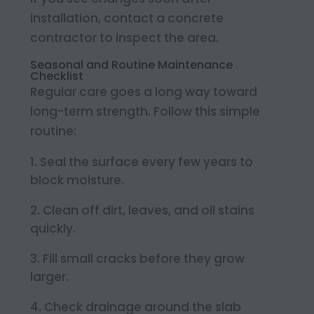
installation, contact a concrete
contractor to inspect the area.
Seasonal and Routine Maintenance
Checklist
Regular care goes a long way toward
long-term strength. Follow this simple
routine:
Seal the surface every few years to
block moisture.
Clean off dirt, leaves, and oil stains
quickly.
Fill small cracks before they grow
larger.
Check drainage around the slab