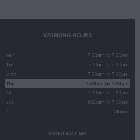
WORKING HOURS
Mon
7:00am to 7:00pm
Tue
7:00am to 7:00pm
Wed
7:00am to 7:00pm
Thu
7:00am to 7:00pm
Fri
7:00am to 7:00pm
Sat
6:30am to 7:00pm
Sun
Closed
CONTACT ME