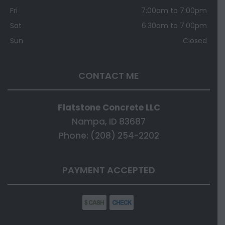
Fri
7:00am to 7:00pm
Sat
6:30am to 7:00pm
Sun
Closed
CONTACT ME
Flatstone Concrete LLC
Nampa, ID 83687
Phone: (208) 254-2202
PAYMENT ACCEPTED