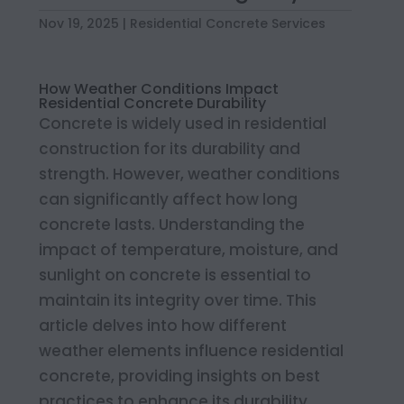
Nov 19, 2025
|
Residential Concrete Services
How Weather Conditions Impact
Residential Concrete Durability
Concrete is widely used in residential
construction for its durability and
strength. However, weather conditions
can significantly affect how long
concrete lasts. Understanding the
impact of temperature, moisture, and
sunlight on concrete is essential to
maintain its integrity over time. This
article delves into how different
weather elements influence residential
concrete, providing insights on best
practices to enhance its durability.