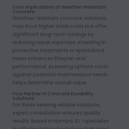
Cost Implications of Weather-Resistant
Concrete
Weather-resistant concrete solutions
may incur higher initial costs but offer
significant long-term savings by
reducing repair expenses. Investing in
protective treatments or specialized
mixes enhances lifespan and
performance. Assessing upfront costs
against potential maintenance needs
helps determine overall value.
Your Partner in Concrete Durability
Solutions
For those seeking reliable solutions,
expert consultation ensures quality
results. Based in Nampa, ID, I specialize