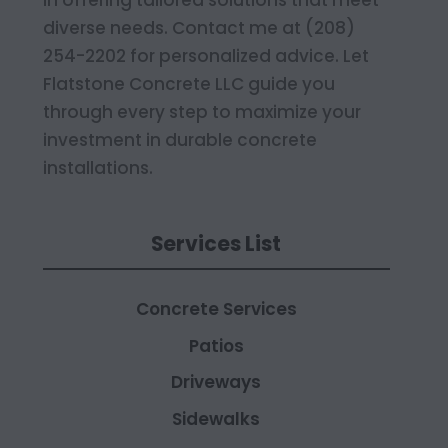
in offering tailored solutions that meet
diverse needs. Contact me at (208)
254-2202 for personalized advice. Let
Flatstone Concrete LLC guide you
through every step to maximize your
investment in durable concrete
installations.
Services List
Concrete Services
Patios
Driveways
Sidewalks