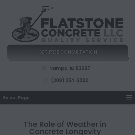
GET FREE CONSULTATION
Nampa, ID 83687
(208) 254-2202
Select Page
The Role of Weather in
Concrete Longevity