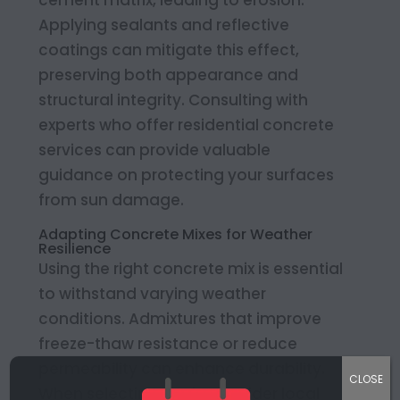
cement matrix, leading to erosion.
Applying sealants and reflective
coatings can mitigate this effect,
preserving both appearance and
structural integrity. Consulting with
experts who offer residential concrete
services can provide valuable
guidance on protecting your surfaces
from sun damage.
Adapting Concrete Mixes for Weather
Resilience
Using the right concrete mix is essential
to withstand varying weather
conditions. Admixtures that improve
freeze-thaw resistance or reduce
permeability can enhance durability.
CLOSE
When selecting a mix, consider local