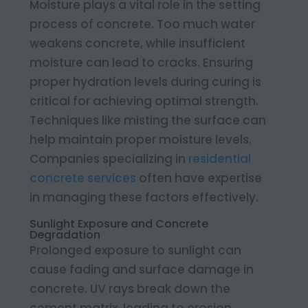
Moisture plays a vital role in the setting
process of concrete. Too much water
weakens concrete, while insufficient
moisture can lead to cracks. Ensuring
proper hydration levels during curing is
critical for achieving optimal strength.
Techniques like misting the surface can
help maintain proper moisture levels.
Companies specializing in
residential
concrete services
often have expertise
in managing these factors effectively.
Sunlight Exposure and Concrete
Degradation
Prolonged exposure to sunlight can
cause fading and surface damage in
concrete. UV rays break down the