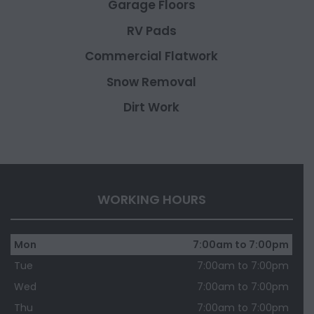
Garage Floors
RV Pads
Commercial Flatwork
Snow Removal
Dirt Work
WORKING HOURS
Mon
7:00am to 7:00pm
Tue
7:00am to 7:00pm
Wed
7:00am to 7:00pm
Thu
7:00am to 7:00pm