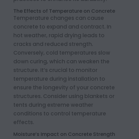
The Effects of Temperature on Concrete
Temperature changes can cause
concrete to expand and contract. In
hot weather, rapid drying leads to
cracks and reduced strength.
Conversely, cold temperatures slow
down curing, which can weaken the
structure. It’s crucial to monitor
temperature during installation to
ensure the longevity of your concrete
structures. Consider using blankets or
tents during extreme weather
conditions to control temperature
effects.
Moisture’s Impact on Concrete Strength