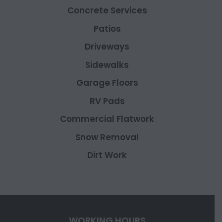
Concrete Services
Patios
Driveways
Sidewalks
Garage Floors
RV Pads
Commercial Flatwork
Snow Removal
Dirt Work
WORKING HOURS