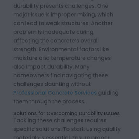
durability presents challenges. One
major issue is improper mixing, which
can lead to weak structures. Another
problem is inadequate curing,
affecting the concrete’s overall
strength. Environmental factors like
moisture and temperature changes
also impact durability. Many
homeowners find navigating these
challenges daunting without
Professional Concrete Services
guiding
them through the process.
Solutions for Overcoming Durability Issues
Tackling these challenges requires
specific solutions. To start, using quality
materials is essential. Ensure proper