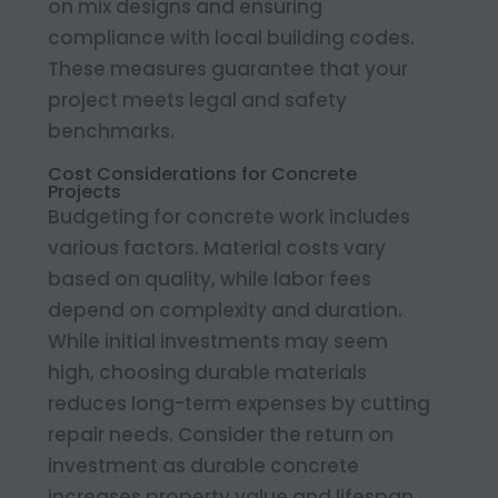
on mix designs and ensuring
compliance with local building codes.
These measures guarantee that your
project meets legal and safety
benchmarks.
Cost Considerations for Concrete
Projects
Budgeting for concrete work includes
various factors. Material costs vary
based on quality, while labor fees
depend on complexity and duration.
While initial investments may seem
high, choosing durable materials
reduces long-term expenses by cutting
repair needs. Consider the return on
investment as durable concrete
increases property value and lifespan.