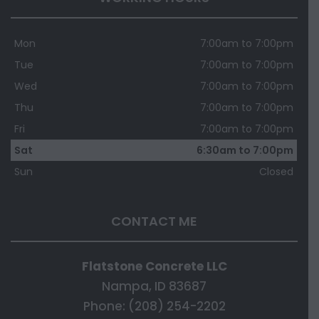
Mon
7:00am to 7:00pm
Tue
7:00am to 7:00pm
Wed
7:00am to 7:00pm
Thu
7:00am to 7:00pm
Fri
7:00am to 7:00pm
Sat
6:30am to 7:00pm
Sun
Closed
CONTACT ME
Flatstone Concrete LLC
Nampa, ID 83687
Phone: (208) 254-2202