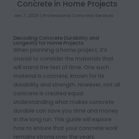
Concrete in Home Projects
Jan 7, 2026
|
Professional Concrete Services
Decoding Concrete Durability and
Longevity for Home Projects
When planning a home project, it’s
crucial to consider the materials that
will stand the test of time. One such
material is concrete, known for its
durability and strength. However, not all
concrete is created equal.
Understanding what makes concrete
durable can save you time and money
in the long run. This guide will explore
how to ensure that your concrete work
remains strong over the years.