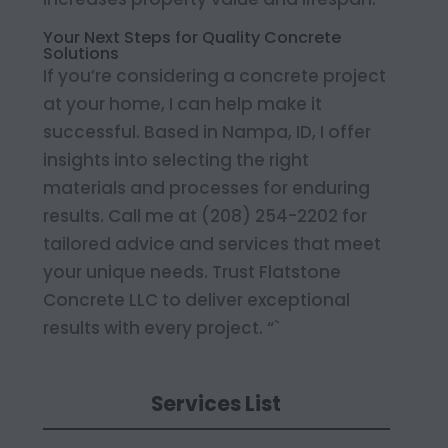
Your Next Steps for Quality Concrete
Solutions
If you’re considering a concrete project
at your home, I can help make it
successful. Based in Nampa, ID, I offer
insights into selecting the right
materials and processes for enduring
results. Call me at (208) 254-2202 for
tailored advice and services that meet
your unique needs. Trust Flatstone
Concrete LLC to deliver exceptional
results with every project. “`
Services List