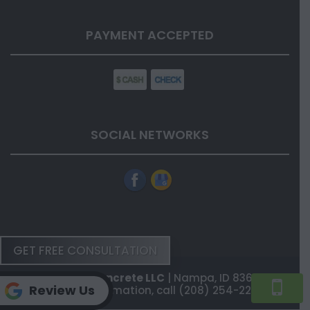
PAYMENT ACCEPTED
SOCIAL NETWORKS
GET FREE CONSULTATION
Flatstone Concrete LLC
|
Nampa
,
ID
83687
Review Us
For more information, call
(208) 254-2202