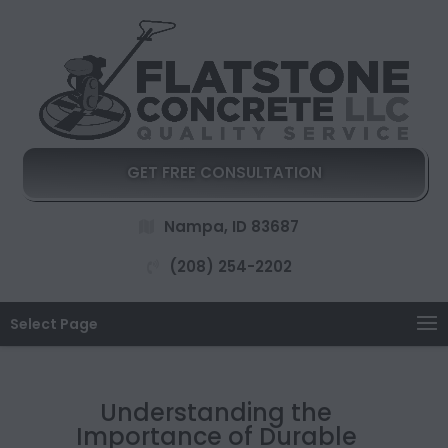
GET FREE CONSULTATION
Nampa, ID 83687
(208) 254-2202
Select Page
Understanding the
Importance of Durable