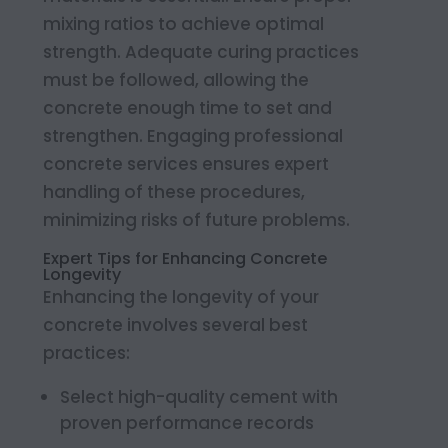
mixing ratios to achieve optimal
strength. Adequate curing practices
must be followed, allowing the
concrete enough time to set and
strengthen. Engaging professional
concrete services ensures expert
handling of these procedures,
minimizing risks of future problems.
Expert Tips for Enhancing Concrete
Longevity
Enhancing the longevity of your
concrete involves several best
practices:
Select high-quality cement with
proven performance records