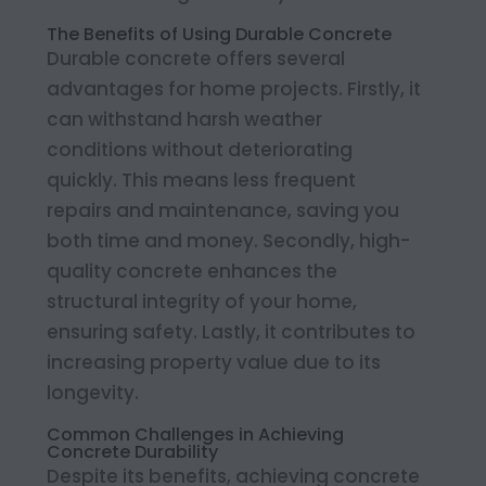
The Benefits of Using Durable Concrete
Durable concrete offers several
advantages for home projects. Firstly, it
can withstand harsh weather
conditions without deteriorating
quickly. This means less frequent
repairs and maintenance, saving you
both time and money. Secondly, high-
quality concrete enhances the
structural integrity of your home,
ensuring safety. Lastly, it contributes to
increasing property value due to its
longevity.
Common Challenges in Achieving
Concrete Durability
Despite its benefits, achieving concrete