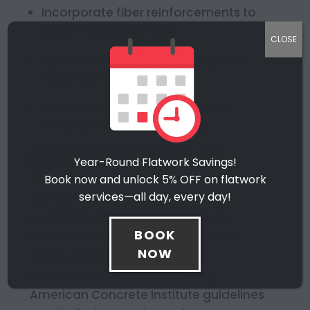
Incorporate fiber reinforcements to
boost tensile strength
CLOSE
Apply sealants to protect against
water damage and wear
Schedule regular inspections to
catch potential issues early
Concrete Industry Standards and
Year-Round Flatwork Savings!
Requirements
The construction industry sets strict
Book now and unlock 5% OFF on flatwork
services—all day, every day!
standards for concrete use. For
residential projects, adherence to
BOOK
these standards ensures maximum
NOW
safety and efficiency. Key
requirements include following
American Concrete Institute guidelines